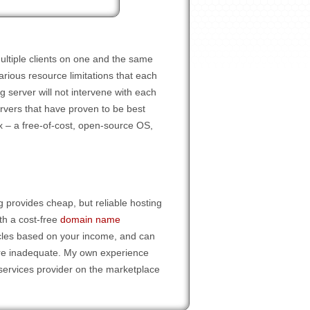
ultiple clients on one and the same
rious resource limitations that each
g server will not intervene with each
ervers that have proven to be best
ux – a free-of-cost, open-source OS,
 provides cheap, but reliable hosting
th a cost-free
domain name
ycles based on your income, and can
re inadequate. My own experience
services provider on the marketplace