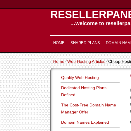
RESELLERPAN
…welcome to resellerpan
HOME
SHARED PLANS
DOMAIN NAM
Home
⁄
Web Hosting Articles
⁄
Cheap Hosti
Quality Web Hosting
Dedicated Hosting Plans
Defined
The Cost-Free Domain Name
Manager Offer
Domain Names Explained