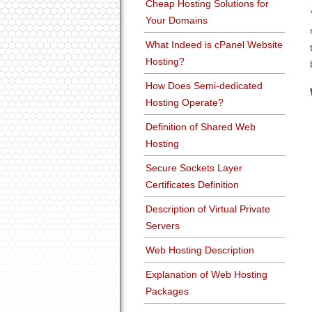
Cheap Hosting Solutions for
Your Domains
What Indeed is cPanel Website
Hosting?
How Does Semi-dedicated
Hosting Operate?
Definition of Shared Web
Hosting
Secure Sockets Layer
Certificates Definition
Description of Virtual Private
Servers
Web Hosting Description
Explanation of Web Hosting
Packages