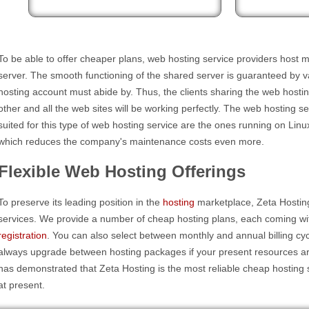
To be able to offer cheaper plans, web hosting service providers host m
server. The smooth functioning of the shared server is guaranteed by va
hosting account must abide by. Thus, the clients sharing the web hostin
other and all the web sites will be working perfectly. The web hosting s
suited for this type of web hosting service are the ones running on Lin
which reduces the company's maintenance costs even more.
Flexible Web Hosting Offerings
To preserve its leading position in the
hosting
marketplace, Zeta Hosting
services. We provide a number of cheap hosting plans, each coming wi
registration
. You can also select between monthly and annual billing c
always upgrade between hosting packages if your present resources a
has demonstrated that Zeta Hosting is the most reliable cheap hosting 
at present.