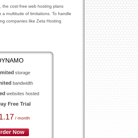
 the cost-free web hosting plans
a multitude of limitations. To handle
ing companies like Zeta Hosting
DYNAMO
imited
storage
mited
bandwidth
ed
websites hosted
ay Free Trial
1.17
/ month
rder Now