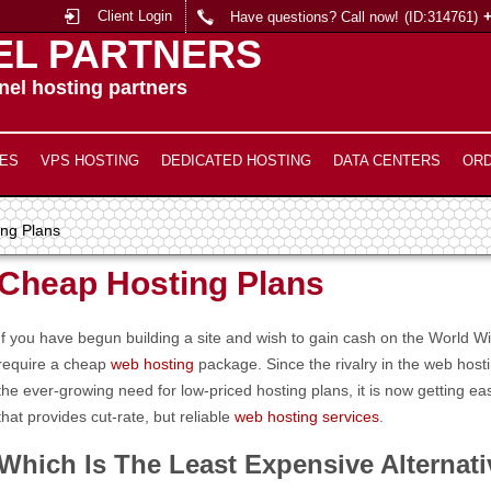
Client Login
Have questions? Call now!
(ID:314761)
EL PARTNERS
el hosting partners
ES
VPS HOSTING
DEDICATED HOSTING
DATA CENTERS
OR
ng Plans
Cheap Hosting Plans
If you have begun building a site and wish to gain cash on the World 
require a cheap
web hosting
package. Since the rivalry in the web host
the ever-growing need for low-priced hosting plans, it is now getting e
that provides cut-rate, but reliable
web hosting services
.
Which Is The Least Expensive Alternat