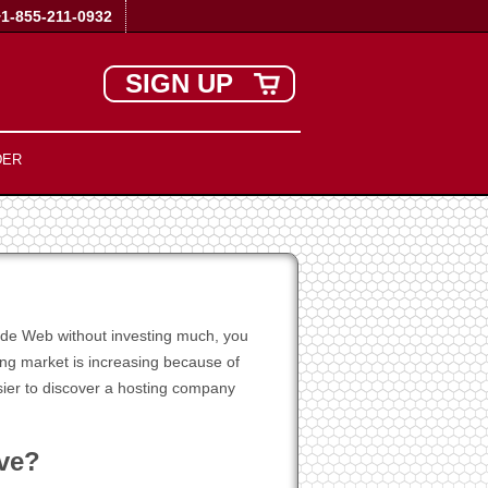
+1-855-211-0932
SIGN UP
DER
Wide Web without investing much, you
ing market is increasing because of
asier to discover a hosting company
ive?