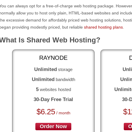
You can always opt for a free-of-charge web hosting package. However,
normally allow you to host only plain, HTML-based websites and include 
the excessive demand for affordably priced web hosting solutions, host
began providing modestly priced, but reliable
shared hosting plans
.
What Is Shared Web Hosting?
RAYNODE
Unlimited
Unl
storage
Unlimited
Unli
bandwidth
5
Unlimit
websites hosted
30-Day Free Trial
30-D
$
6.25
$
1
/ month
Order Now
O