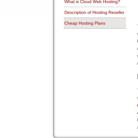
What is Cloud Web Hosting?
Description of Hosting Reseller
Cheap Hosting Plans