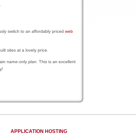
.
ly switch to an affordably priced
web
t sites at a lovely price.
in name-only plan. This is an excellent
y!
APPLICATION HOSTING