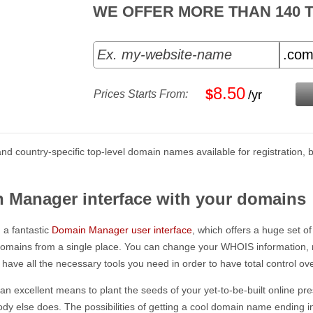
WE OFFER MORE THAN 140 
8.50
$
Prices Starts From:
/yr
l and country-specific top-level domain names available for registratio
n Manager interface with your domains
a fantastic
Domain Manager user interface
, which offers a huge set of
domains from a single place. You can change your WHOIS information, 
ave all the necessary tools you need in order to have total control ov
 excellent means to plant the seeds of your yet-to-be-built online presen
ody else does. The possibilities of getting a cool domain name endin