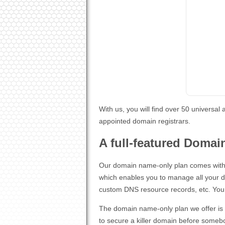
With us, you will find over 50 universa
appointed domain registrars.
A full-featured Domai
Our domain name-only plan comes with 
which enables you to manage all your 
custom DNS resource records, etc. You h
The domain name-only plan we offer is an
to secure a killer domain before someb