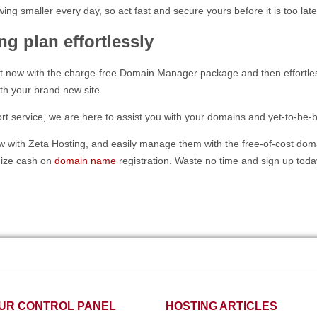
ing smaller every day, so act fast and secure yours before it is too late
ng plan effortlessly
 now with the charge-free Domain Manager package and then effortless
h your brand new site.
service, we are here to assist you with your domains and yet-to-be-buil
 with Zeta Hosting, and easily manage them with the free-of-cost doma
mize cash on
domain name
registration. Waste no time and sign up toda
UR CONTROL PANEL
HOSTING ARTICLES