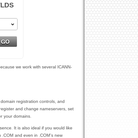
TLDS
n, because we work with several ICANN-
 domain registration controls, and
register and change nameservers, set
er your domains.
ce. It is also ideal if you would like
g in .COM and even in .COM's new