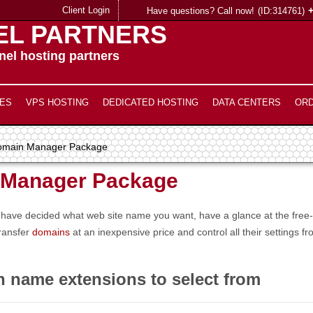
Client Login
Have questions? Call now!
(ID:314761)
EL PARTNERS
el hosting partners
ES
VPS HOSTING
DEDICATED HOSTING
DATA CENTERS
OR
omain Manager Package
 Manager Package
you have decided what web site name you want, have a glance at the fr
transfer
domains
at an inexpensive price and control all their settings
n name extensions to select from