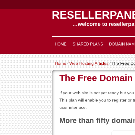
RESELLERPAN
…welcome to resellerpan
HOME
SHARED PLANS
DOMAIN NAM
Home
⁄
Web Hosting Articles
⁄
The Free D
The Free Domain
If your web site is not yet ready but 
This plan will enable you to register or 
user interface.
More than fifty domai