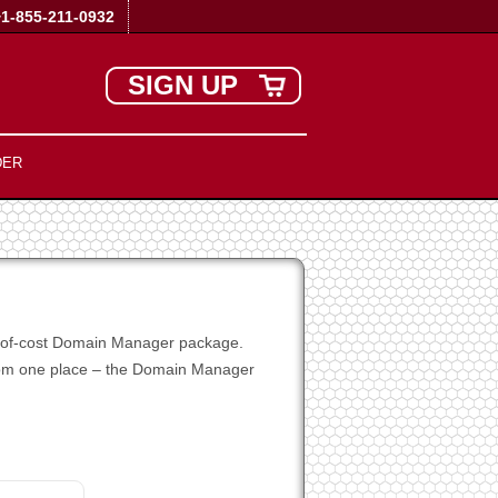
+1-855-211-0932
SIGN UP
DER
ee-of-cost Domain Manager package.
 from one place – the Domain Manager