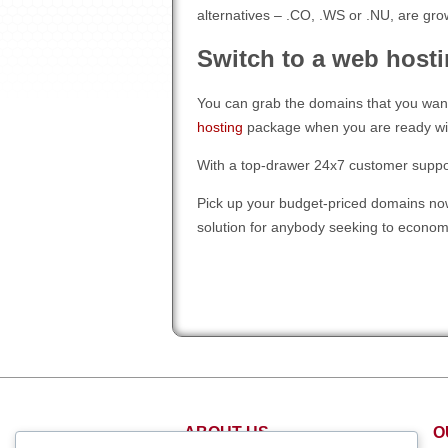
alternatives – .CO, .WS or .NU, are grow
Switch to a web hosti
You can grab the domains that you want
hosting
package when you are ready wit
With a top-drawer 24x7 customer support 
Pick up your budget-priced domains now
solution for anybody seeking to econo
ABOUT US
O