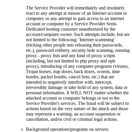
The Service Provider will immediately and resolutely
react to any attempt at misuse of an Internet account or
computer, or any attempt to gain access to an internet
account or computer by a Service Provider Semi-
Dedicated hosting customer unauthorized by the
account/computer owner. Such attempts include, but are
not limited to the following: 'Internet scamming'
(tricking other people into releasing their passwords,
etc.), password robbery, security hole scanning, running
proxy - proxy lists and any kind of proxy scripts
(including, but not limited to php proxy and nph
proxy), introducing of any computer programs (viruses,
Trojan horses, trap doors, back doors, worms, time
bombs, packet bombs, cancel bots, etc.) that are
intended to negatively interfere with, intercept,
irreversibly damage or take hold of any system, data or
personal information. It WILL NOT matter whether the
attacked account or computer belongs or not to the
Service Provider's services. The fraud will be subject to
actions based on the very nature of the attack and those
may represent a warning, an account suspension or
cancellation, and/or civil or criminal legal actions.
Background operations/programs on servers: