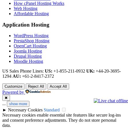
How cPanel Hosting Works
Web Hosting
Affordable Hosting
Application Hosting
WordPress Hosting
PrestaShop Hosting
OpenCart Hosting
Joomla Hosting
Drupal Hosting
Moodle Hosting
US Sales Phone Lines:
US:
+1-855-211-0932
UK:
+44-20-3695-
1294
AU:
+61-2-8417-2372
Customize
Reject All
Accept All
Powered by
✖
...
show more
►
Necessary Cookies
Standard
Necessary cookies enable essential site features like secure log-ins
and consent preference adjustments. They do not store personal
data.