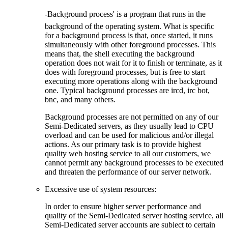
-Background process' is a program that runs in the
background of the operating system. What is specific
for a background process is that, once started, it runs
simultaneously with other foreground processes. This
means that, the shell executing the background
operation does not wait for it to finish or terminate, as it
does with foreground processes, but is free to start
executing more operations along with the background
one. Typical background processes are ircd, irc bot,
bnc, and many others.
Background processes are not permitted on any of our
Semi-Dedicated servers, as they usually lead to CPU
overload and can be used for malicious and/or illegal
actions. As our primary task is to provide highest
quality web hosting service to all our customers, we
cannot permit any background processes to be executed
and threaten the performance of our server network.
Excessive use of system resources:
In order to ensure higher server performance and
quality of the Semi-Dedicated server hosting service, all
Semi-Dedicated server accounts are subject to certain