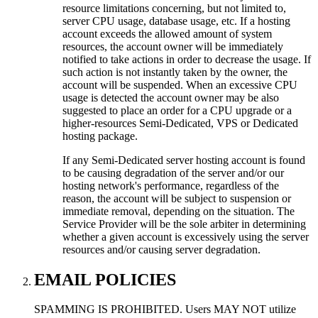
resource limitations concerning, but not limited to,
server CPU usage, database usage, etc. If a hosting
account exceeds the allowed amount of system
resources, the account owner will be immediately
notified to take actions in order to decrease the usage. If
such action is not instantly taken by the owner, the
account will be suspended. When an excessive CPU
usage is detected the account owner may be also
suggested to place an order for a CPU upgrade or a
higher-resources Semi-Dedicated, VPS or Dedicated
hosting package.
If any Semi-Dedicated server hosting account is found
to be causing degradation of the server and/or our
hosting network's performance, regardless of the
reason, the account will be subject to suspension or
immediate removal, depending on the situation. The
Service Provider will be the sole arbiter in determining
whether a given account is excessively using the server
resources and/or causing server degradation.
EMAIL POLICIES
SPAMMING IS PROHIBITED. Users MAY NOT utilize