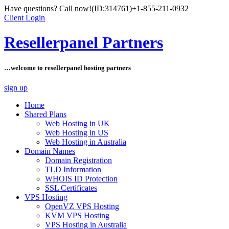
Have questions? Call now!
(ID:314761)
+1-855-211-0932
Client Login
Resellerpanel Partners
…welcome to resellerpanel hosting partners
sign up
Home
Shared Plans
Web Hosting in UK
Web Hosting in US
Web Hosting in Australia
Domain Names
Domain Registration
TLD Information
WHOIS ID Protection
SSL Certificates
VPS Hosting
OpenVZ VPS Hosting
KVM VPS Hosting
VPS Hosting in Australia