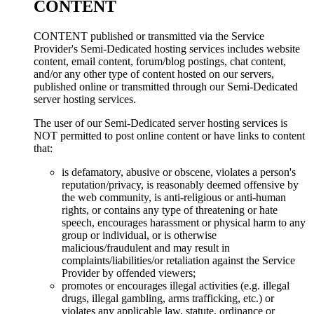
CONTENT
CONTENT published or transmitted via the Service
Provider's Semi-Dedicated hosting services includes website
content, email content, forum/blog postings, chat content,
and/or any other type of content hosted on our servers,
published online or transmitted through our Semi-Dedicated
server hosting services.
The user of our Semi-Dedicated server hosting services is
NOT permitted to post online content or have links to content
that:
is defamatory, abusive or obscene, violates a person's
reputation/privacy, is reasonably deemed offensive by
the web community, is anti-religious or anti-human
rights, or contains any type of threatening or hate
speech, encourages harassment or physical harm to any
group or individual, or is otherwise
malicious/fraudulent and may result in
complaints/liabilities/or retaliation against the Service
Provider by offended viewers;
promotes or encourages illegal activities (e.g. illegal
drugs, illegal gambling, arms trafficking, etc.) or
violates any applicable law, statute, ordinance or