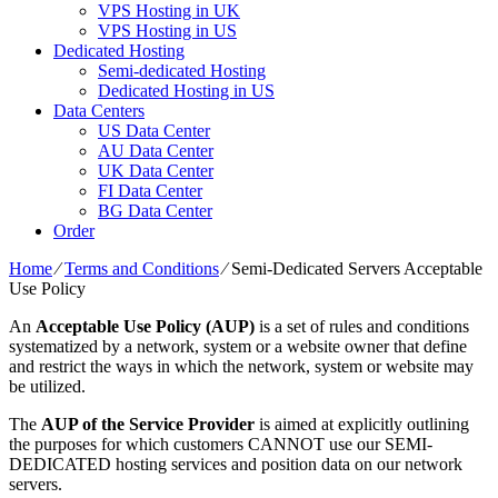
VPS Hosting in UK
VPS Hosting in US
Dedicated Hosting
Semi-dedicated Hosting
Dedicated Hosting in US
Data Centers
US Data Center
AU Data Center
UK Data Center
FI Data Center
BG Data Center
Order
Home
⁄
Terms and Conditions
⁄
Semi-Dedicated Servers Acceptable
Use Policy
An
Acceptable Use Policy (AUP)
is a set of rules and conditions
systematized by a network, system or a website owner that define
and restrict the ways in which the network, system or website may
be utilized.
The
AUP of the Service Provider
is aimed at explicitly outlining
the purposes for which customers CANNOT use our SEMI-
DEDICATED hosting services and position data on our network
servers.