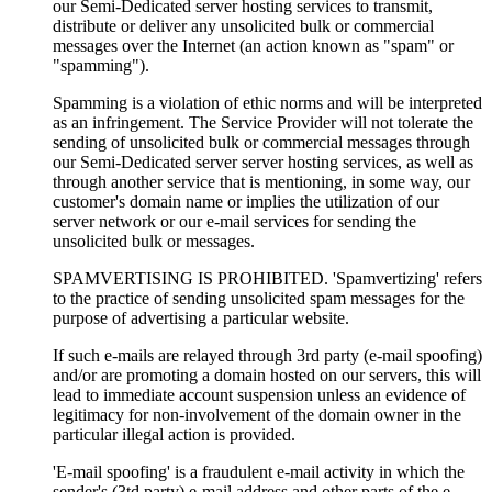
our Semi-Dedicated server hosting services to transmit,
distribute or deliver any unsolicited bulk or commercial
messages over the Internet (an action known as "spam" or
"spamming").
Spamming is a violation of ethic norms and will be interpreted
as an infringement. The Service Provider will not tolerate the
sending of unsolicited bulk or commercial messages through
our Semi-Dedicated server server hosting services, as well as
through another service that is mentioning, in some way, our
customer's domain name or implies the utilization of our
server network or our e-mail services for sending the
unsolicited bulk or messages.
SPAMVERTISING IS PROHIBITED. 'Spamvertizing' refers
to the practice of sending unsolicited spam messages for the
purpose of advertising a particular website.
If such e-mails are relayed through 3rd party (e-mail spoofing)
and/or are promoting a domain hosted on our servers, this will
lead to immediate account suspension unless an evidence of
legitimacy for non-involvement of the domain owner in the
particular illegal action is provided.
'E-mail spoofing' is a fraudulent e-mail activity in which the
sender's (3td party) e-mail address and other parts of the e-