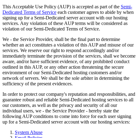
This Acceptable Use Policy (AUP) is accepted as part of the
Semi-
Dedicated Terms of Service
each customer agrees to abide by when
signing up for a Semi-Dedicated server account with our hosting
services. Any violation of these AUP terms will be considered as
violation of our Semi-Dedicated Terms of Service.
We - the Service Provider, shall be the final part to determine
whether an act constitutes a violation of this AUP and misuse of our
services. We reserve our right to respond accordingly and/or
immediately terminate the provision of the services, shall we become
aware, and/or have sufficient evidence, of any prohibited conduct
outlined in this AUP, or any other action threatening the secure
environment of our Semi-Dedicated hosting customers and/or
network of servers. We shall be the sole arbiter in determining the
sufficiency of the present evidences.
In order to protect our company's reputation and responsibilities, and
guarantee robust and reliable Semi-Dedicated hosting services to all
our customers, as well as the privacy and security of all our
individual users, we - the Service Provider - hereby state the
following AUP conditions to come into force for each user signing
up for a Semi-Dedicated server account with our hosting services:
System Abuse
Email Policies