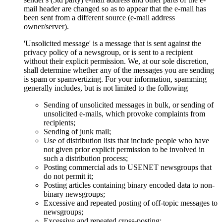
mail header are changed so as to appear that the e-mail has
been sent from a different source (e-mail address
owner/server).
'Unsolicited message' is a message that is sent against the
privacy policy of a newsgroup, or is sent to a recipient
without their explicit permission. We, at our sole discretion,
shall determine whether any of the messages you are sending
is spam or spamvertizing. For your information, spamming
generally includes, but is not limited to the following
Sending of unsolicited messages in bulk, or sending of
unsolicited e-mails, which provoke complaints from
recipients;
Sending of junk mail;
Use of distribution lists that include people who have
not given prior explicit permission to be involved in
such a distribution process;
Posting commercial ads to USENET newsgroups that
do not permit it;
Posting articles containing binary encoded data to non-
binary newsgroups;
Excessive and repeated posting of off-topic messages to
newsgroups;
Excessive and repeated cross-posting;