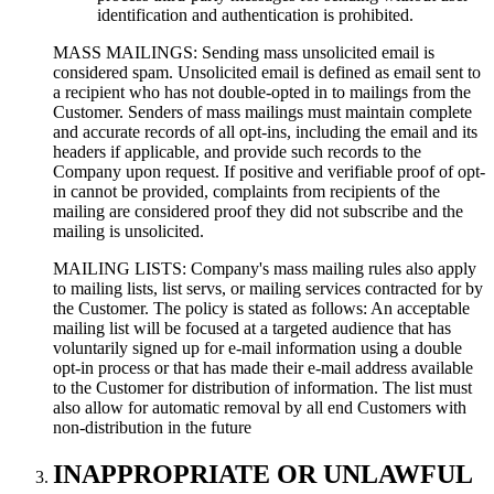
identification and authentication is prohibited.
MASS MAILINGS: Sending mass unsolicited email is
considered spam. Unsolicited email is defined as email sent to
a recipient who has not double-opted in to mailings from the
Customer. Senders of mass mailings must maintain complete
and accurate records of all opt-ins, including the email and its
headers if applicable, and provide such records to the
Company upon request. If positive and verifiable proof of opt-
in cannot be provided, complaints from recipients of the
mailing are considered proof they did not subscribe and the
mailing is unsolicited.
MAILING LISTS: Company's mass mailing rules also apply
to mailing lists, list servs, or mailing services contracted for by
the Customer. The policy is stated as follows: An acceptable
mailing list will be focused at a targeted audience that has
voluntarily signed up for e-mail information using a double
opt-in process or that has made their e-mail address available
to the Customer for distribution of information. The list must
also allow for automatic removal by all end Customers with
non-distribution in the future
INAPPROPRIATE OR UNLAWFUL