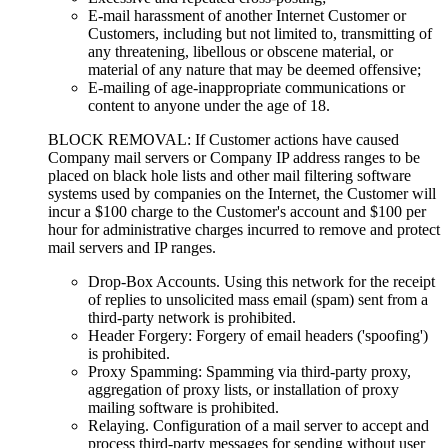
E-mail harassment of another Internet Customer or
Customers, including but not limited to, transmitting of
any threatening, libellous or obscene material, or
material of any nature that may be deemed offensive;
E-mailing of age-inappropriate communications or
content to anyone under the age of 18.
BLOCK REMOVAL: If Customer actions have caused
Company mail servers or Company IP address ranges to be
placed on black hole lists and other mail filtering software
systems used by companies on the Internet, the Customer will
incur a $100 charge to the Customer's account and $100 per
hour for administrative charges incurred to remove and protect
mail servers and IP ranges.
Drop-Box Accounts. Using this network for the receipt
of replies to unsolicited mass email (spam) sent from a
third-party network is prohibited.
Header Forgery: Forgery of email headers ('spoofing')
is prohibited.
Proxy Spamming: Spamming via third-party proxy,
aggregation of proxy lists, or installation of proxy
mailing software is prohibited.
Relaying. Configuration of a mail server to accept and
process third-party messages for sending without user