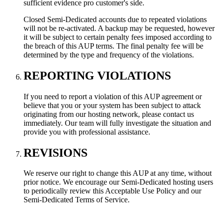
sufficient evidence pro customer's side.
Closed Semi-Dedicated accounts due to repeated violations
will not be re-activated. A backup may be requested, however
it will be subject to certain penalty fees imposed according to
the breach of this AUP terms. The final penalty fee will be
determined by the type and frequency of the violations.
REPORTING VIOLATIONS
If you need to report a violation of this AUP agreement or
believe that you or your system has been subject to attack
originating from our hosting network, please contact us
immediately. Our team will fully investigate the situation and
provide you with professional assistance.
REVISIONS
We reserve our right to change this AUP at any time, without
prior notice. We encourage our Semi-Dedicated hosting users
to periodically review this Acceptable Use Policy and our
Semi-Dedicated Terms of Service.