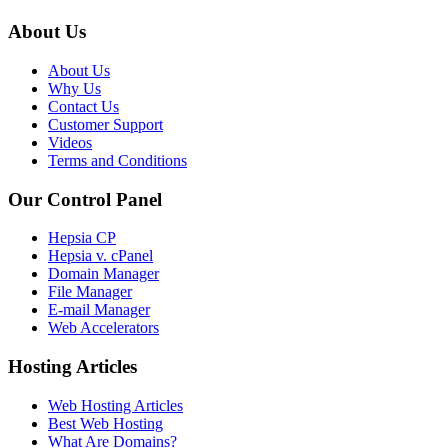
About Us
About Us
Why Us
Contact Us
Customer Support
Videos
Terms and Conditions
Our Control Panel
Hepsia CP
Hepsia v. cPanel
Domain Manager
File Manager
E-mail Manager
Web Accelerators
Hosting Articles
Web Hosting Articles
Best Web Hosting
What Are Domains?