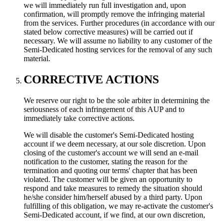
we will immediately run full investigation and, upon
confirmation, will promptly remove the infringing material
from the services. Further procedures (in accordance with our
stated below corrective measures) will be carried out if
necessary. We will assume no liability to any customer of the
Semi-Dedicated hosting services for the removal of any such
material.
CORRECTIVE ACTIONS
We reserve our right to be the sole arbiter in determining the
seriousness of each infringement of this AUP and to
immediately take corrective actions.
We will disable the customer's Semi-Dedicated hosting
account if we deem necessary, at our sole discretion. Upon
closing of the customer's account we will send an e-mail
notification to the customer, stating the reason for the
termination and quoting our terms' chapter that has been
violated. The customer will be given an opportunity to
respond and take measures to remedy the situation should
he/she consider him/herself abused by a third party. Upon
fulfilling of this obligation, we may re-activate the customer's
Semi-Dedicated account, if we find, at our own discretion,