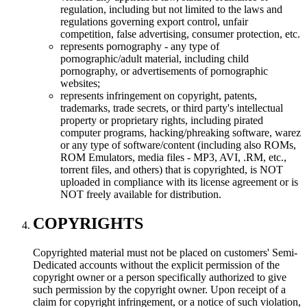
regulation, including but not limited to the laws and
regulations governing export control, unfair
competition, false advertising, consumer protection, etc.
represents pornography - any type of
pornographic/adult material, including child
pornography, or advertisements of pornographic
websites;
represents infringement on copyright, patents,
trademarks, trade secrets, or third party's intellectual
property or proprietary rights, including pirated
computer programs, hacking/phreaking software, warez
or any type of software/content (including also ROMs,
ROM Emulators, media files - MP3, AVI, .RM, etc.,
torrent files, and others) that is copyrighted, is NOT
uploaded in compliance with its license agreement or is
NOT freely available for distribution.
COPYRIGHTS
Copyrighted material must not be placed on customers' Semi-
Dedicated accounts without the explicit permission of the
copyright owner or a person specifically authorized to give
such permission by the copyright owner. Upon receipt of a
claim for copyright infringement, or a notice of such violation,