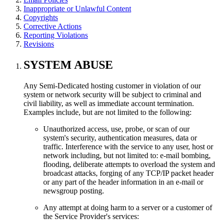
Inappropriate or Unlawful Content
Copyrights
Corrective Actions
Reporting Violations
Revisions
SYSTEM ABUSE
Any Semi-Dedicated hosting customer in violation of our
system or network security will be subject to criminal and
civil liability, as well as immediate account termination.
Examples include, but are not limited to the following:
Unauthorized access, use, probe, or scan of our
system's security, authentication measures, data or
traffic. Interference with the service to any user, host or
network including, but not limited to: e-mail bombing,
flooding, deliberate attempts to overload the system and
broadcast attacks, forging of any TCP/IP packet header
or any part of the header information in an e-mail or
newsgroup posting.
Any attempt at doing harm to a server or a customer of
the Service Provider's services: