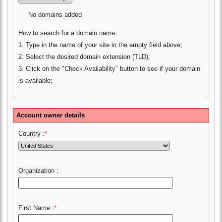
No domains added
How to search for a domain name:
1. Type in the name of your site in the empty field above;
2. Select the desired domain extension (TLD);
3. Click on the "Check Availability" button to see if your domain
is available;
Account owner details
Country :
*
Organization :
First Name :
*