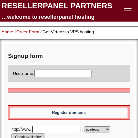
RESELLERPANEL PARTNERS
…welcome to resellerpanel hosting
partners
Home
⁄
Order Form
⁄
Get Virtuozzo VPS hosting
Signup form
Username
Register domains
http://www.
.