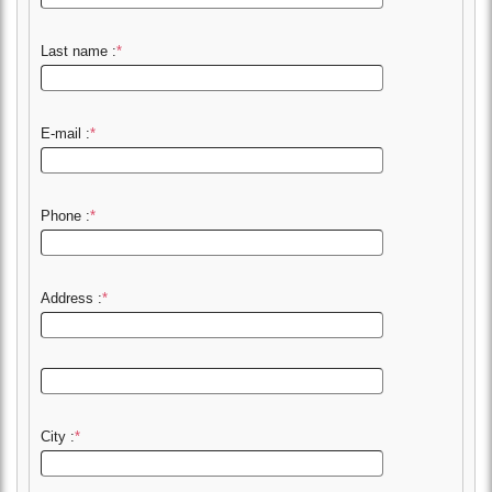
Last name :
*
E-mail :
*
Phone :
*
Address :
*
City :
*