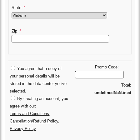
State :
*
Zip :
*
Promo Code:
You agree that a copy of
your personal details will be
stored in the data center you've
Total:
selected.
undefinedNaN.ined
By creating an account, you
agree with our:
Terms and Conditions
,
Cancellation/Refund Policy
,
Privacy Policy