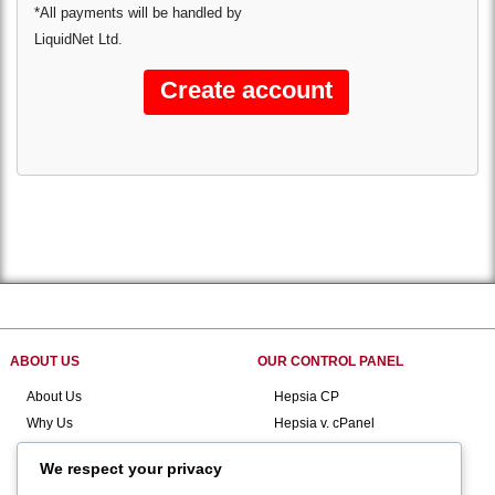
*All payments will be handled by
LiquidNet Ltd.
ABOUT US
OUR CONTROL PANEL
About Us
Hepsia CP
Why Us
Hepsia v. cPanel
Contact Us
Domain Manager
We respect your privacy
Customer Support
File Manager