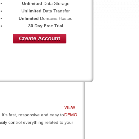
Unlimited
Data Storage
Unlimited
Data Transfer
Unlimited
Domains Hosted
30 Day Free Trial
Create Account
VIEW
It's fast, responsive and easy to
DEMO
sily control everything related to your