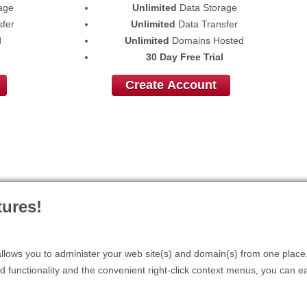
age
Unlimited
Data Storage
fer
Unlimited
Data Transfer
d
Unlimited
Domains Hosted
30 Day Free Trial
Create Account
ures!
lows you to administer your web site(s) and domain(s) from one place. 
d functionality and the convenient right-click context menus, you can ea