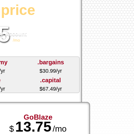
price
5
te Account
/mo
emy
.bargains
/yr
$
30.99
/yr
e
.capital
/yr
$
67.49
/yr
GoBlaze
13.75
$
/mo