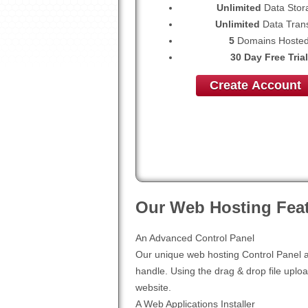
Unlimited
Data Stor
Unlimited
Data Trans
5
Domains Hoste
30 Day Free Trial
Create Account
Our Web Hosting Feat
An Advanced Control Panel
Our unique web hosting Control Panel al
handle. Using the drag & drop file uploa
website.
A Web Applications Installer