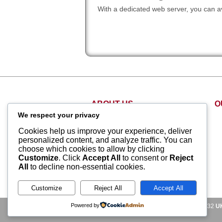
With a dedicated web server, you can av
ABOUT US
O
We respect your privacy
About Us
Cookies help us improve your experience, deliver
Why Us
personalized content, and analyze traffic. You can
Contact Us
choose which cookies to allow by clicking
Customize
. Click
Accept All
to consent or
Reject
Customer Support
All
to decline non-essential cookies.
Videos
Terms and Conditions
Customize
Reject All
Accept All
Powered by
US Sales Phone Lines:
US:
+1-855-211-0932
U