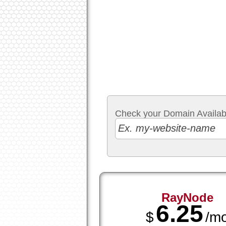
Check your Domain Availabil
RayNode
6.25
$
/m