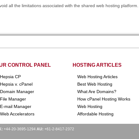
oid all the limitations associated with the shared web hosting platform.
UR CONTROL PANEL
HOSTING ARTICLES
Hepsia CP
Web Hosting Articles
Hepsia v. cPanel
Best Web Hosting
Domain Manager
What Are Domains?
File Manager
How cPanel Hosting Works
E-mail Manager
Web Hosting
Web Accelerators
Affordable Hosting
K:
+44-20-3695-1294
AU:
+61-2-8417-2372