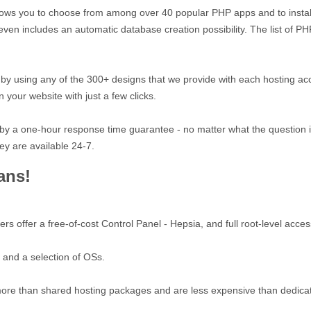
allows you to choose from among over 40 popular PHP apps and to install
ol even includes an automatic database creation possibility. The list of
y using any of the 300+ designs that we provide with each hosting ac
n your website with just a few clicks.
 by a one-hour response time guarantee - no matter what the question is
ey are available 24-7.
ans!
 offer a free-of-cost Control Panel - Hepsia, and full root-level acces
 and a selection of OSs.
ore than shared hosting packages and are less expensive than dedicat