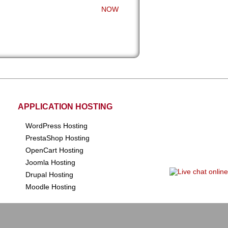
NOW
APPLICATION HOSTING
WordPress Hosting
PrestaShop Hosting
OpenCart Hosting
Joomla Hosting
Drupal Hosting
Moodle Hosting