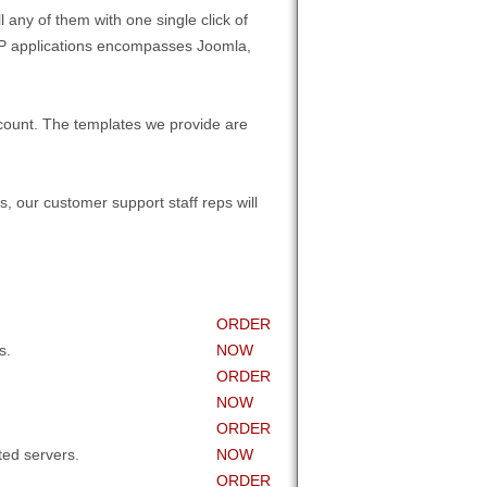
 any of them with one single click of
 PHP applications encompasses Joomla,
count. The templates we provide are
, our customer support staff reps will
ORDER
s.
NOW
ORDER
NOW
ORDER
ed servers.
NOW
ORDER