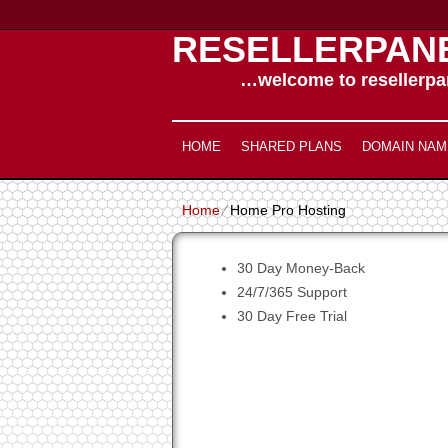
RESELLERPAN
…welcome to resellerpan
HOME
SHARED PLANS
DOMAIN NAM
Home
⁄
Home Pro Hosting
30
Day Money-Back
24/7/365
Support
30 Day Free Trial