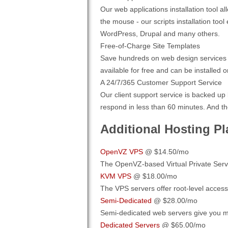
Our web applications installation tool 
the mouse - our scripts installation to
WordPress, Drupal and many others.
Free-of-Charge Site Templates
Save hundreds on web design services b
available for free and can be installed o
A 24/7/365 Customer Support Service
Our client support service is backed up
respond in less than 60 minutes. And th
Additional Hosting Pl
OpenVZ VPS
@ $14.50/mo
The OpenVZ-based Virtual Private Servers
KVM VPS
@ $18.00/mo
The VPS servers offer root-level access
Semi-Dedicated
@ $28.00/mo
Semi-dedicated web servers give you m
Dedicated Servers
@ $65.00/mo