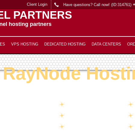
Client Login
Have questions? Call now!
(ID:314761)
EL PARTNERS
el hosting partners
ES
VPS HOSTING
DEDICATED HOSTING
DATA CENTERS
OR
RayNode Hosti
Unlimited
Disk Space
Unlimited
Traffic
5
Domains Hosted