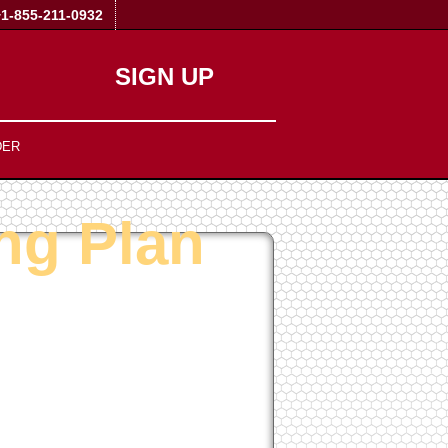
+1-855-211-0932
SIGN UP
DER
ng Plan
1-Click
40+ Scripts Installer
PHP4/PHP5/PHP7
Support
NO
Setup Fees