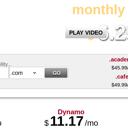
monthly 
6.2
$
PLAY VIDEO
Crea
.acad
ity...
$
45.99
.caf
$
49.99
Dynamo
11.17
o
$
/mo